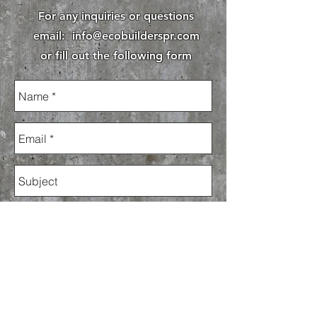
For any inquiries or questions
email:
info@ecobuilderspr.com
or fill out the following form
Send