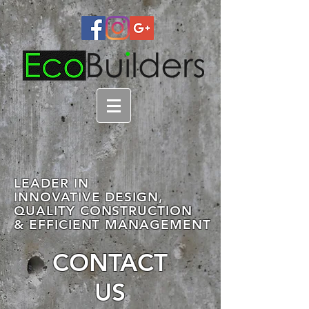
LEADER IN
INNOVATIVE DESIGN,
QUALITY CONSTRUCTION
& EFFICIENT MANAGEMENT
CONTACT
US